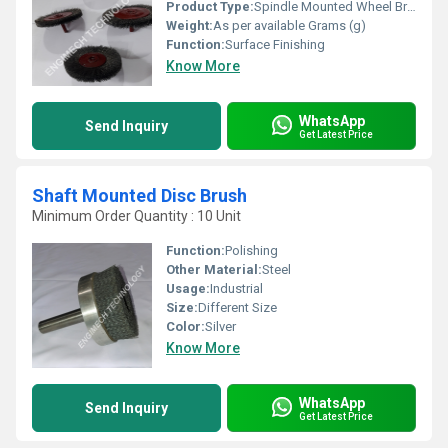
Product Type:
Spindle Mounted Wheel Brush
Weight:
As per available Grams (g)
Function:
Surface Finishing
Know More
WhatsApp
Send Inquiry
Get Latest Price
Shaft Mounted Disc Brush
Minimum Order Quantity : 10 Unit
Function:
Polishing
Other Material:
Steel
Usage:
Industrial
Size:
Different Size
Color:
Silver
Know More
WhatsApp
Send Inquiry
Get Latest Price