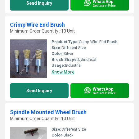
WhatsApp
Send Inquiry
Get Latest Price
Crimp Wire End Brush
Minimum Order Quantity : 10 Unit
Product Type:
Crimp Wire End Brush
Size:
Different Size
Color:
Silver
Brush Shape:
Cylindrical
Usage:
Industrial
Know More
WhatsApp
Send Inquiry
Get Latest Price
Spindle Mounted Wheel Brush
Minimum Order Quantity : 10 Unit
Size:
Different Size
Color:
Black