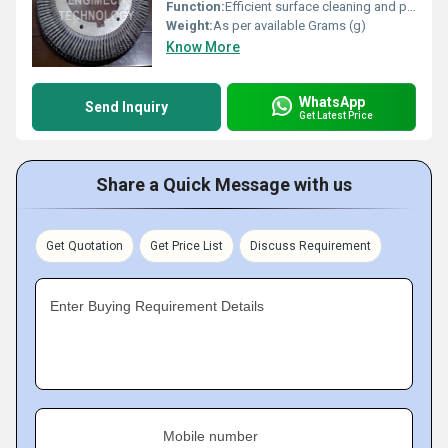
Function:
Efficient surface cleaning and preparation
Weight:
As per available Grams (g)
Know More
WhatsApp
Send Inquiry
Get Latest Price
Share a Quick Message with us
Get Quotation
Get Price List
Discuss Requirement
Enter Buying Requirement Details
Mobile number