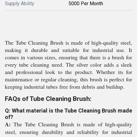
Supply Ability
5000 Per Month
The Tube Cleaning Brush is made of high-quality steel,
making it durable and suitable for industrial use. It
comes in various sizes, ensuring that there is a brush for
every tube cleaning need. The silver color adds a sleek
and professional look to the product. Whether its for
maintenance or regular cleaning, this brush is perfect for
keeping industrial tubes free from debris and buildup.
FAQs of Tube Cleaning Brush:
Q: What material is the Tube Cleaning Brush made
of?
A:
The Tube Cleaning Brush is made of high-quality
steel, ensuring durability and reliability for industrial