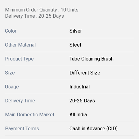
Minimum Order Quantity : 10 Units
Delivery Time : 20-25 Days
Color
Silver
Other Material
Steel
Product Type
Tube Cleaning Brush
Size
Different Size
Usage
Industrial
Delivery Time
20-25 Days
Main Domestic Market
All India
Payment Terms
Cash in Advance (CID)