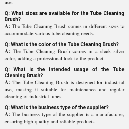
use.
Q: What sizes are available for the Tube Cleaning
Brush?
A:
The Tube Cleaning Brush comes in different sizes to
accommodate various tube cleaning needs.
Q: What is the color of the Tube Cleaning Brush?
A:
The Tube Cleaning Brush comes in a sleek silver
color, adding a professional look to the product.
Q: What is the intended usage of the Tube
Cleaning Brush?
A:
The Tube Cleaning Brush is designed for industrial
use, making it suitable for maintenance and regular
cleaning of industrial tubes.
Q: What is the business type of the supplier?
A:
The business type of the supplier is a manufacturer,
ensuring high-quality and reliable products.