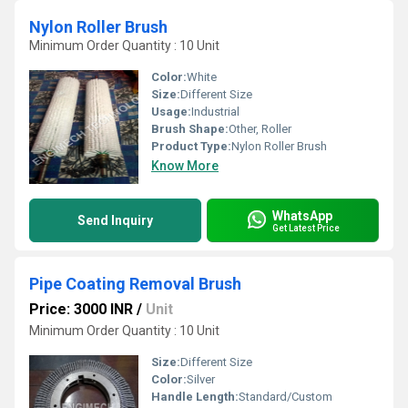
Nylon Roller Brush
Minimum Order Quantity : 10 Unit
Color:
White
Size:
Different Size
Usage:
Industrial
Brush Shape:
Other, Roller
Product Type:
Nylon Roller Brush
Know More
WhatsApp
Send Inquiry
Get Latest Price
Pipe Coating Removal Brush
Price: 3000 INR
/
Unit
Minimum Order Quantity : 10 Unit
Size:
Different Size
Color:
Silver
Handle Length:
Standard/Custom