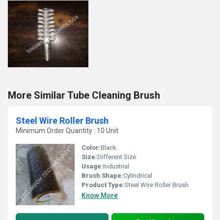
More Similar Tube Cleaning Brush
Steel Wire Roller Brush
Minimum Order Quantity : 10 Unit
Color:
Black
Size:
Different Size
Usage:
Industrial
Brush Shape:
Cylindrical
Product Type:
Steel Wire Roller Brush
Know More