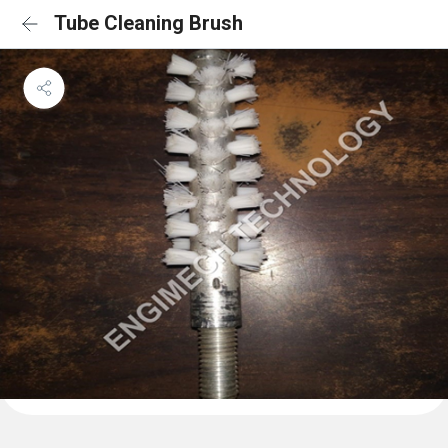
Tube Cleaning Brush