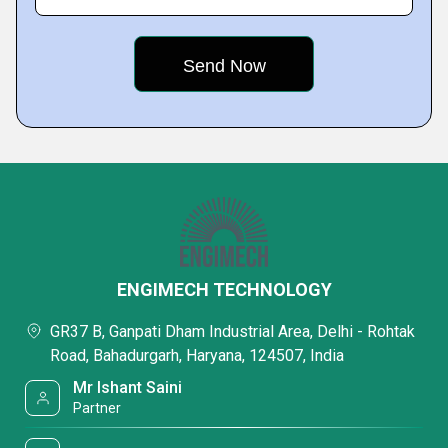
ENGIMECH TECHNOLOGY
GR37 B, Ganpati Dham Industrial Area, Delhi - Rohtak
Road, Bahadurgarh, Haryana, 124507, India
Mr Ishant Saini
Partner