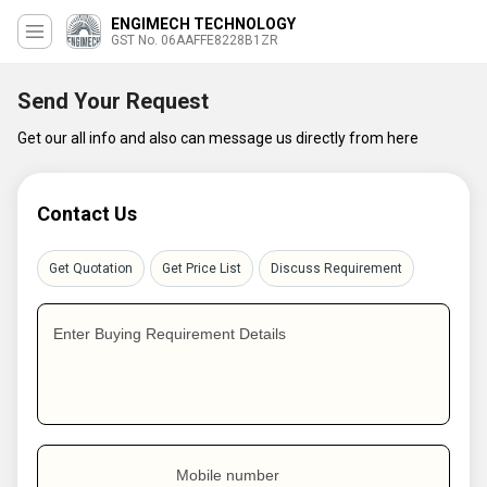
ENGIMECH TECHNOLOGY
GST No. 06AAFFE8228B1ZR
Send Your Request
Get our all info and also can message us directly from here
Contact Us
Get Quotation
Get Price List
Discuss Requirement
Enter Buying Requirement Details
Mobile number