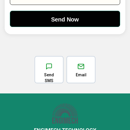
Send
Email
SMS