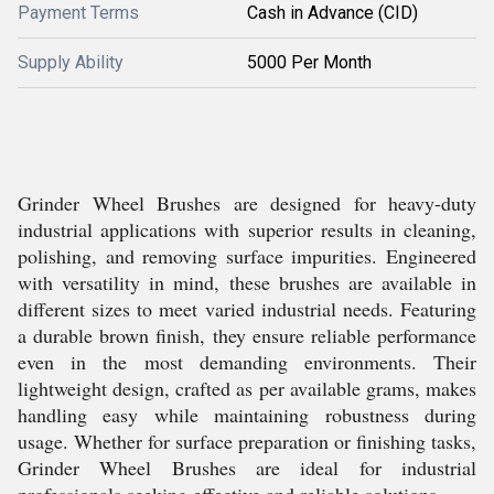
Payment Terms
Cash in Advance (CID)
Supply Ability
5000 Per Month
Grinder Wheel Brushes are designed for heavy-duty
industrial applications with superior results in cleaning,
polishing, and removing surface impurities. Engineered
with versatility in mind, these brushes are available in
different sizes to meet varied industrial needs. Featuring
a durable brown finish, they ensure reliable performance
even in the most demanding environments. Their
lightweight design, crafted as per available grams, makes
handling easy while maintaining robustness during
usage. Whether for surface preparation or finishing tasks,
Grinder Wheel Brushes are ideal for industrial