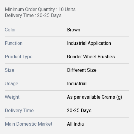
Minimum Order Quantity : 10 Units
Delivery Time : 20-25 Days
Color
Brown
Function
Industrial Application
Product Type
Grinder Wheel Brushes
Size
Different Size
Usage
Industrial
Weight
As per available Grams (g)
Delivery Time
20-25 Days
Main Domestic Market
All India