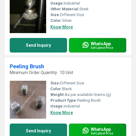
Usage:
Industrial
Other Material:
Steel
Size:
Different Size
Color:
Silver
Know More
WhatsApp
Send Inquiry
Get Latest Price
Peeling Brush
Minimum Order Quantity : 10 Unit
Size:
Different Size
Color:
Black
Weight:
As per available Grams (g)
Product Type:
Peeling Brush
Usage:
Industrial
Know More
WhatsApp
Send Inquiry
Get Latest Price