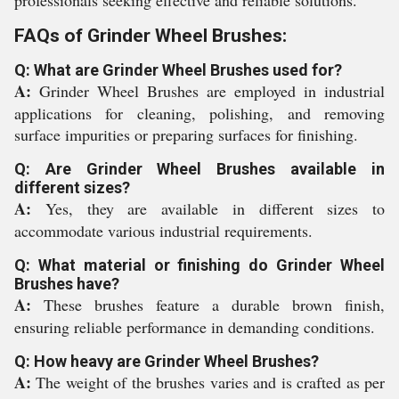
professionals seeking effective and reliable solutions.
FAQs of Grinder Wheel Brushes:
Q: What are Grinder Wheel Brushes used for?
A:
Grinder Wheel Brushes are employed in industrial
applications for cleaning, polishing, and removing
surface impurities or preparing surfaces for finishing.
Q: Are Grinder Wheel Brushes available in
different sizes?
A:
Yes, they are available in different sizes to
accommodate various industrial requirements.
Q: What material or finishing do Grinder Wheel
Brushes have?
A:
These brushes feature a durable brown finish,
ensuring reliable performance in demanding conditions.
Q: How heavy are Grinder Wheel Brushes?
A:
The weight of the brushes varies and is crafted as per