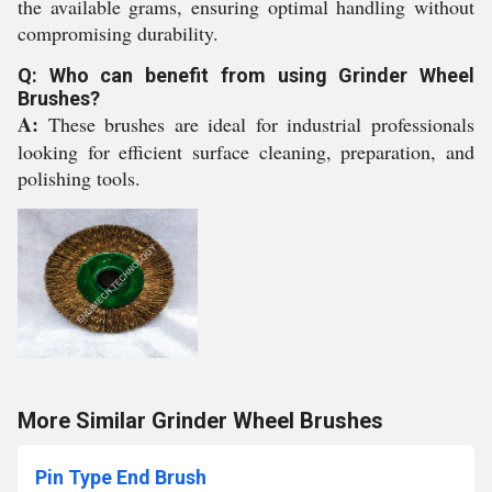
the available grams, ensuring optimal handling without
compromising durability.
Q: Who can benefit from using Grinder Wheel
Brushes?
A:
These brushes are ideal for industrial professionals
looking for efficient surface cleaning, preparation, and
polishing tools.
More Similar Grinder Wheel Brushes
Pin Type End Brush