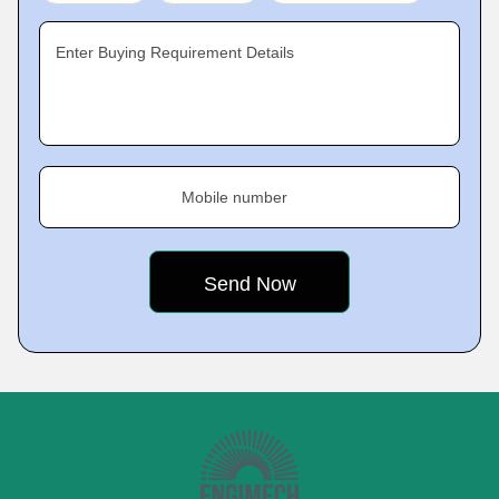
Enter Buying Requirement Details
Mobile number