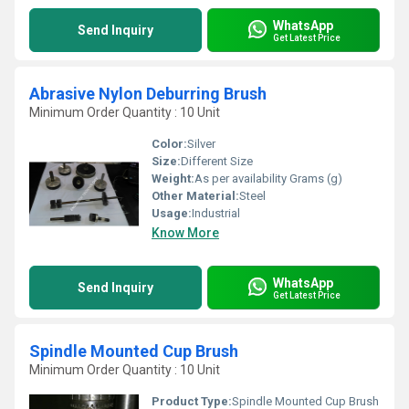
WhatsApp
Send Inquiry
Get Latest Price
Abrasive Nylon Deburring Brush
Minimum Order Quantity : 10 Unit
Color:
Silver
Size:
Different Size
Weight:
As per availability Grams (g)
Other Material:
Steel
Usage:
Industrial
Know More
WhatsApp
Send Inquiry
Get Latest Price
Spindle Mounted Cup Brush
Minimum Order Quantity : 10 Unit
Product Type:
Spindle Mounted Cup Brush