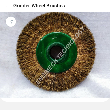
Grinder Wheel Brushes