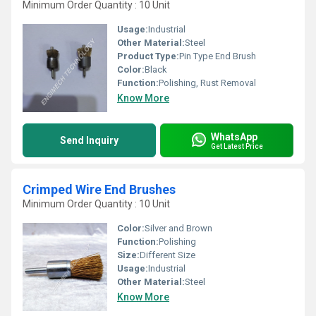
Minimum Order Quantity : 10 Unit
Usage:
Industrial
Other Material:
Steel
Product Type:
Pin Type End Brush
Color:
Black
Function:
Polishing, Rust Removal
Know More
WhatsApp
Send Inquiry
Get Latest Price
Crimped Wire End Brushes
Minimum Order Quantity : 10 Unit
Color:
Silver and Brown
Function:
Polishing
Size:
Different Size
Usage:
Industrial
Other Material:
Steel
Know More