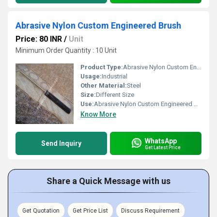
Abrasive Nylon Custom Engineered Brush
Price: 80 INR
/
Unit
Minimum Order Quantity : 10 Unit
Product Type:
Abrasive Nylon Custom Engineered Brush
Usage:
Industrial
Other Material:
Steel
Size:
Different Size
Use:
Abrasive Nylon Custom Engineered Brush
Know More
WhatsApp
Send Inquiry
Get Latest Price
Share a Quick Message with us
Get Quotation
Get Price List
Discuss Requirement